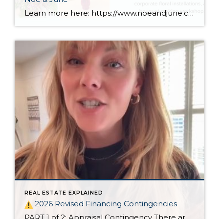
Learn more here: https://www.noeandjune.com/
REAL ESTATE EXPLAINED
2026 Revised Financing Contingencies
PART 1 of 2: Appraisal Contingency There are big changes to Oregon’s residential financing contingencies in 2026!