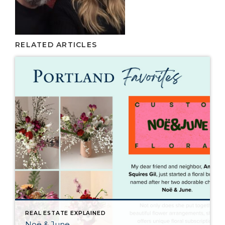
RELATED ARTICLES
REAL ESTATE EXPLAINED
Noë & June