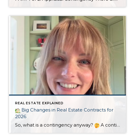
REAL ESTATE EXPLAINED
Big Changes in Real Estate Contracts for
2026
So, what is a contingency anyway?
A contingency is a condition that must be met for the sale of a home to be completed. They need to be clearly defined in the sales agreement and usually include a timeline. If the condition isn’t met within the specified timeline, the buyer or seller may elect […]