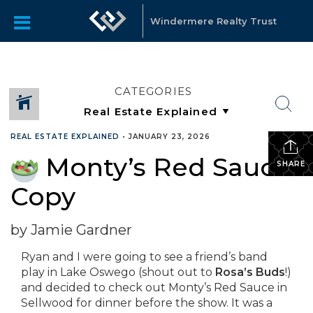
Windermere Realty Trust
CATEGORIES
REAL ESTATE EXPLAINED
•
JANUARY 23, 2026
Monty’s Red Sauce
SHARE
Copy
by Jamie Gardner
Ryan and I were going to see a friend’s band
play in Lake Oswego (shout out to
Rosa’s Buds
!)
and decided to check out Monty’s Red Sauce in
Sellwood for dinner before the show. It was a