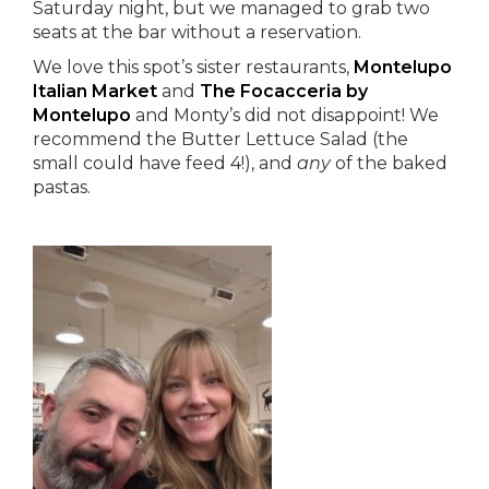
Saturday night, but we managed to grab two
seats at the bar without a reservation.
We love this spot’s sister restaurants,
Montelupo
Italian Market
and
The Focacceria by
Montelupo
and Monty’s did not disappoint! We
recommend the Butter Lettuce Salad (the
small could have feed 4!), and
any
of the baked
pastas.