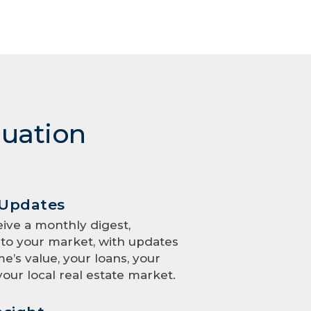
luation
 Updates
eive a monthly digest,
to your market, with updates
e’s value, your loans, your
your local real estate market.