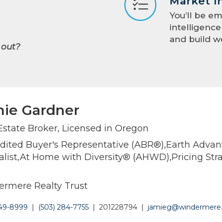
Market I
You’ll be e
intelligenc
and build w
 out?
ie Gardner
Estate Broker, Licensed in Oregon
dited Buyer's Representative (ABR®),Earth Adva
alist,At Home with Diversity® (AHWD),Pricing Str
rmere Realty Trust
449-8999
|
(503) 284-7755
|
201228794
|
jamieg@windermere