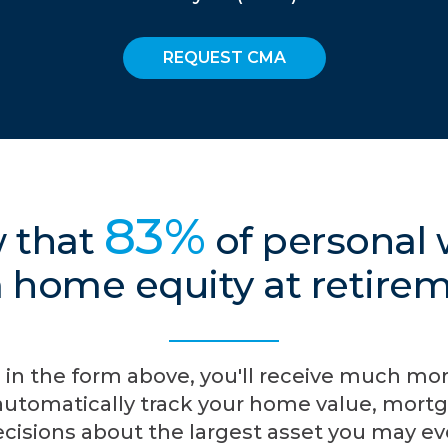
REQUEST CMA
83%
 that
of personal
 home equity at retire
 in the form above, you'll receive much mo
automatically track your home value, mortg
cisions about the largest asset you may e