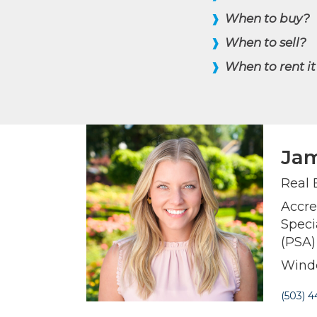
When to buy?
❱
When to sell?
❱
When to rent it
❱
Jam
Real 
Accre
Speci
(PSA)
Winde
(503) 