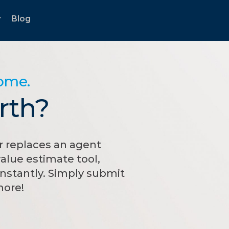
Blog
...
home.
rth?
 replaces an agent
alue estimate tool,
nstantly. Simply submit
more!