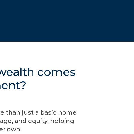
 wealth comes
ment?
re than just a basic home
age, and equity, helping
ver own