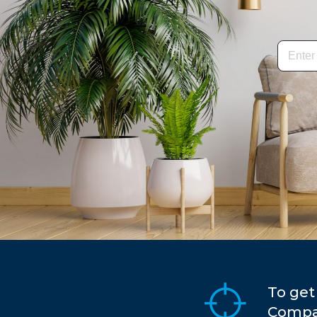
To get
Compar