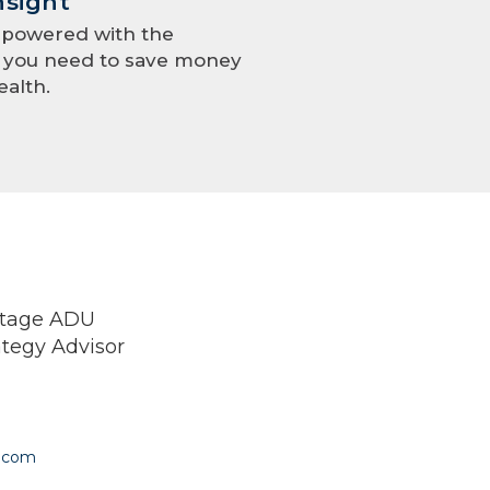
nsight
mpowered with the
e you need to save money
ealth.
ntage ADU
ategy Advisor
.com