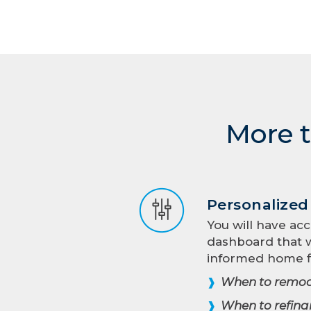
More t
Personalize
You will have acc
dashboard that w
informed home f
When to remod
❱
When to refina
❱