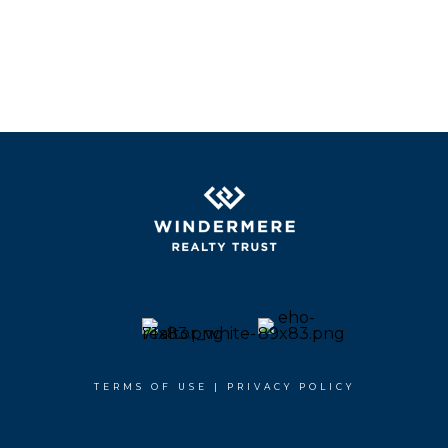
TERMS OF USE
|
PRIVACY POLICY