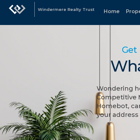
Windermere Realty Trust
Home
Prope
Get 
Wha
Wondering ho
Competitive 
Homebot, can
your address 