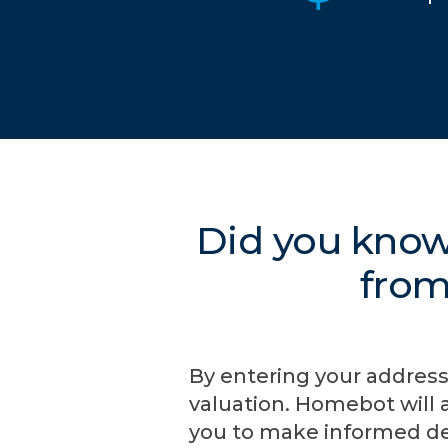
Did you know
from
By entering your address
valuation. Homebot will 
you to make informed de