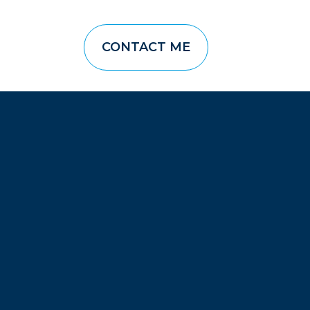
CONTACT ME