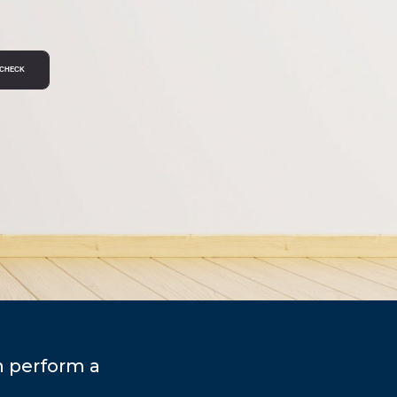
n perform a