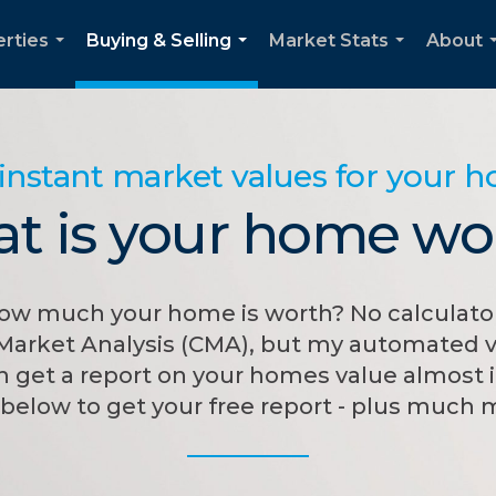
rties
Buying & Selling
Market Stats
About
...
...
...
instant market values for your 
t is your home wo
w much your home is worth? No calculator
Market Analysis (CMA), but my automated v
 get a report on your homes value almost i
below to get your free report - plus much 