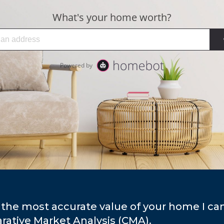
 the most accurate value of your home I ca
ative Market Analysis (CMA).