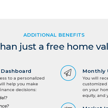
ADDITIONAL BENEFITS
han just a free home va
d Dashboard
Monthly
ess to a personalized
You will rec
ill help you make
customized 
inance decisions:
on your hom
equity, and 
el?
nce?