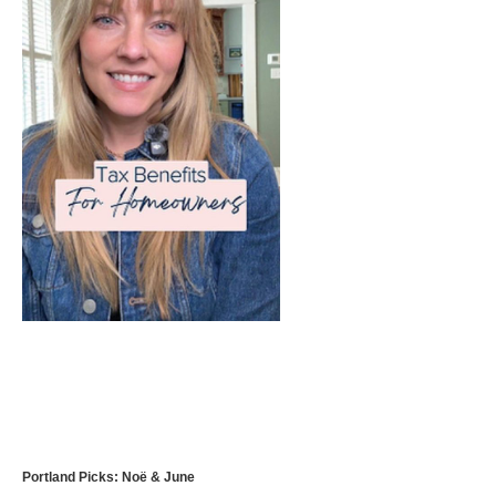
Portland Picks: Noë & June