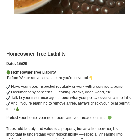
Homeowner Tree Liability
Date: 1/5/26
Homeowner Tree Liability
Before Winter arrives, make sure you’re covered
Have your trees inspected regularly or work with a certified arborist
Document any concerns — leaning, cracks, dead wood, etc.
Talk to your insurance agent about what your policy covers if a tree falls
And if you’re planning to remove a tree, always check your local permit
rules
Protect your home, your neighbors, and your peace of mind.
Trees add beauty and value to a property, but as a homeowner, it’s
important to understand your responsibility — especially heading into