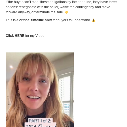
If the buyer can’t meet these obligations by the deadline, they have three
options: renegotiate with the seller, waive the contingency and move
forward anyway, or terminate the sale.
This is a
critical timeline shift
for buyers to understand.
Click HERE
for my Video