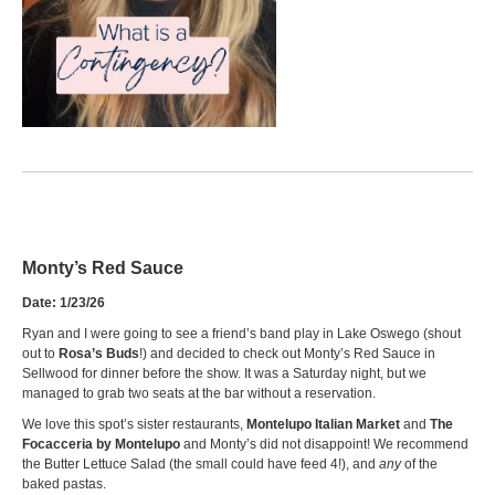
Monty’s
Red Sauce
Date: 1/23/26
Ryan and I were going to see a friend’s band play in Lake Oswego (shout
out to
Rosa’s Buds
!) and decided to check out Monty’s Red Sauce in
Sellwood for dinner before the show. It was a Saturday night, but we
managed to grab two seats at the bar without a reservation.
We love this spot’s sister restaurants,
Montelupo Italian Market
and
The
Focacceria by Montelupo
and Monty’s did not disappoint! We recommend
the Butter Lettuce Salad (the small could have feed 4!), and
any
of the
baked pastas.