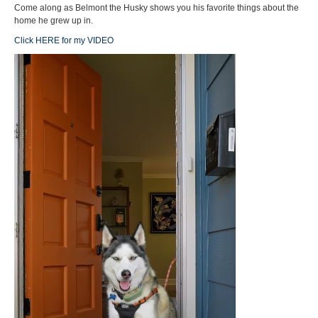
Come along as Belmont the Husky shows you his favorite things about the
home he grew up in.
Click HERE for my VIDEO