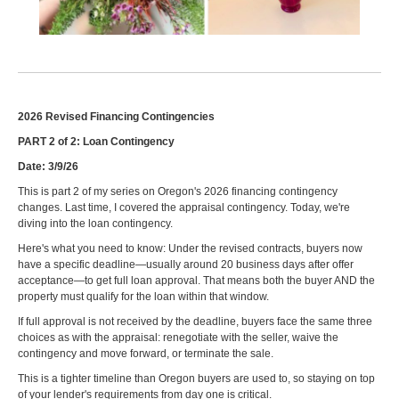
2026 Revised Financing Contingencies
PART 2 of 2: Loan Contingency
Date: 3/9/26
This is part 2 of my series on Oregon's 2026 financing contingency
changes. Last time, I covered the appraisal contingency. Today, we're
diving into the loan contingency.
Here's what you need to know: Under the revised contracts, buyers now
have a specific deadline—usually around 20 business days after offer
acceptance—to get full loan approval. That means both the buyer AND the
property must qualify for the loan within that window.
If full approval is not received by the deadline, buyers face the same three
choices as with the appraisal: renegotiate with the seller, waive the
contingency and move forward, or terminate the sale.
This is a tighter timeline than Oregon buyers are used to, so staying on top
of your lender's requirements from day one is critical.