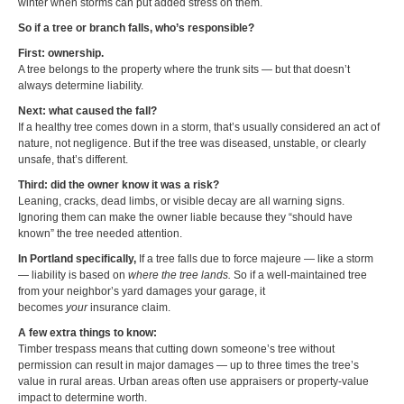
winter when storms can put added stress on them.
So if a tree or branch falls, who’s responsible?
First: ownership.
A tree belongs to the property where the trunk sits — but that doesn’t
always determine liability.
Next: what caused the fall?
If a healthy tree comes down in a storm, that’s usually considered an act of
nature, not negligence. But if the tree was diseased, unstable, or clearly
unsafe, that’s different.
Third: did the owner know it was a risk?
Leaning, cracks, dead limbs, or visible decay are all warning signs.
Ignoring them can make the owner liable because they “should have
known” the tree needed attention.
In Portland specifically,
If a tree falls due to force majeure — like a storm
— liability is based on
where the tree lands.
So if a well-maintained tree
from your neighbor’s yard damages your garage, it
becomes
your
insurance claim.
A few extra things to know:
Timber trespass means that cutting down someone’s tree without
permission can result in major damages — up to three times the tree’s
value in rural areas. Urban areas often use appraisers or property-value
impact to determine worth.