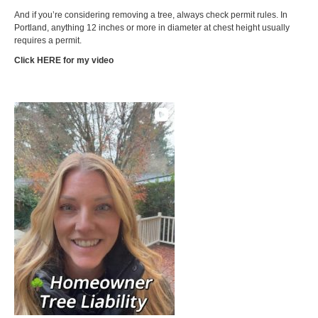
And if you’re considering removing a tree, always check permit rules. In
Portland, anything 12 inches or more in diameter at chest height usually
requires a permit.
Click HERE
for my video