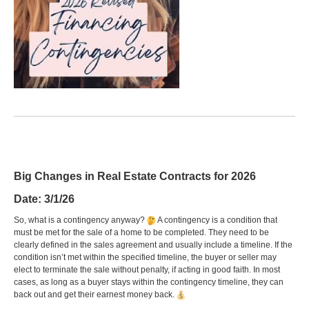
Big Changes in Real Estate Contracts for 2026
Date: 3/1/26
So, what is a contingency anyway?
A contingency is a condition that
must be met for the sale of a home to be completed. They need to be
clearly defined in the sales agreement and usually include a timeline. If the
condition isn’t met within the specified timeline, the buyer or seller may
elect to terminate the sale without penalty, if acting in good faith. In most
cases, as long as a buyer stays within the contingency timeline, they can
back out and get their earnest money back.