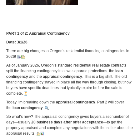
PART 1 of 2: Appraisal Contingency
Date: 3/1/26
There are big changes to Oregon’s residential financing contingencies in
2026!
As of January 2026, Oregon’s standard residential real estate contracts
split the financing contingency into two separate protections: the
loan
contingency
and the
appraisal contingency
. This is a big shift. The old
financing contingency stayed in place all the way through closing, but now
buyers have specific deadlines that typically expire before the sale is
complete.
Today I’m breaking down the
appraisal contingency
. Part 2 will cover
the
loan contingency
.
So what’s new? The appraisal contingency gives buyers a set number of
days—usually
20 business days after offer acceptance
—to get the
property appraised and complete any negotiations with the seller about the
appraisal results.