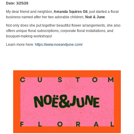
Date: 3/25/26
My dear friend and neighbor,
Amanda Squires Gil
, just started a floral
business named after her two adorable children,
Noë & June
.
Not only does she put together beautiful flower arrangements, she also
offers unique floral subscriptions, corporate floral installations, and
bouquet-making workshops!
Learn more here:
https://www.noeandjune.com/