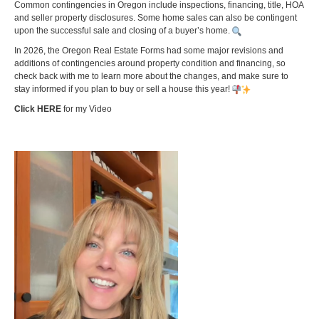
Common contingencies in Oregon include inspections, financing, title, HOA
and seller property disclosures. Some home sales can also be contingent
upon the successful sale and closing of a buyer’s home.
In 2026, the Oregon Real Estate Forms had some major revisions and
additions of contingencies around property condition and financing, so
check back with me to learn more about the changes, and make sure to
stay informed if you plan to buy or sell a house this year!
Click HERE
for my Video