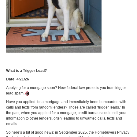
What is a Trigger Lead?
Date: 4/21/26
Applying for a mortgage soon? New federal law protects you from trigger
lead spam.
Have you applied for a mortgage and immediately been bombarded with
calls and texts from random lenders? Those are called "trigger leads." In
the past, when you applied for a mortgage, credit bureaus could sell your
information to other lenders, often leading to unwanted calls, texts and
emails.
So here’s a bit of good news: in September 2025, the Homebuyers Privacy