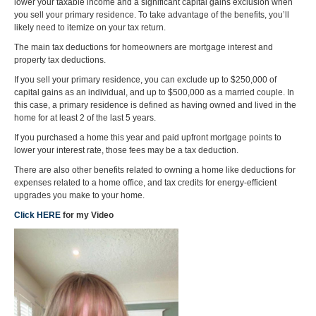
lower your taxable income and a significant capital gains exclusion when
you sell your primary residence. To take advantage of the benefits, you’ll
likely need to itemize on your tax return.
The main tax deductions for homeowners are mortgage interest and
property tax deductions.
If you sell your primary residence, you can exclude up to $250,000 of
capital gains as an individual, and up to $500,000 as a married couple. In
this case, a primary residence is defined as having owned and lived in the
home for at least 2 of the last 5 years.
If you purchased a home this year and paid upfront mortgage points to
lower your interest rate, those fees may be a tax deduction.
There are also other benefits related to owning a home like deductions for
expenses related to a home office, and tax credits for energy-efficient
upgrades you make to your home.
Click HERE
for my Video