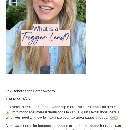
Tax Benefits for Homeowners
Date: 4/10/26
Tax season reminder: homeownership comes with real financial benefits.
From mortgage interest deductions to capital gains exclusions, here's
what you need to know to maximize your tax advantages this year.
Most tax benefits for homeowners come in the form of deductions that can