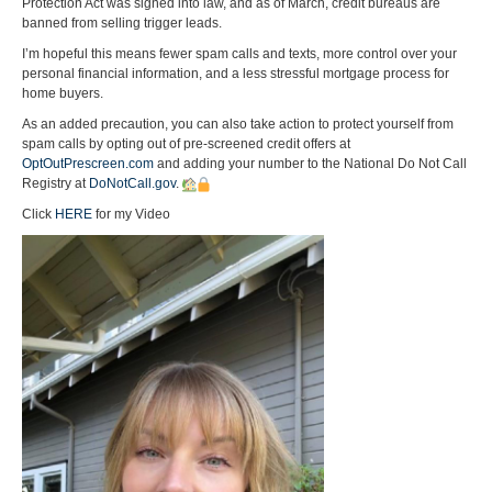
Protection Act was signed into law, and as of March, credit bureaus are
banned from selling trigger leads.
I’m hopeful this means fewer spam calls and texts, more control over your
personal financial information, and a less stressful mortgage process for
home buyers.
As an added precaution, you can also take action to protect yourself from
spam calls by opting out of pre-screened credit offers at
OptOutPrescreen.com
and adding your number to the National Do Not Call
Registry at
DoNotCall.gov
.
Click
HERE
for my Video