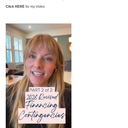
Click HERE
for my Video