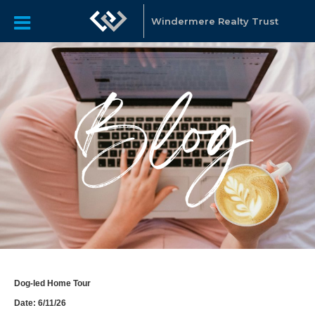
Windermere Realty Trust
Dog-led Home Tour
Date: 6/11/26