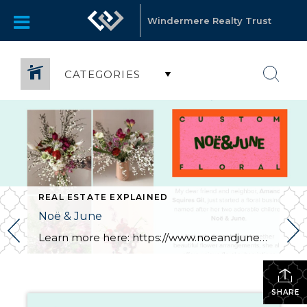
Windermere Realty Trust
CATEGORIES
REAL ESTATE EXPLAINED
Noë & June
Learn more here: https://www.noeandjune.com/
SHARE