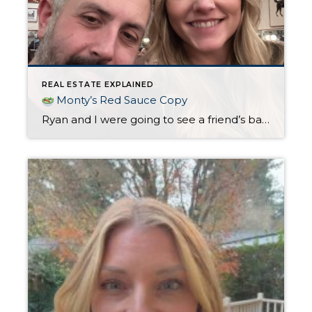
REAL ESTATE EXPLAINED
Monty’s Red Sauce Copy
Ryan and I were going to see a friend’s band play in Lake Oswego (shout out to Rosa’s Buds!) and decided to check out Monty’s Red Sauce in Sellwood for dinner before the show. It was a Saturday night, but we managed to grab two seats at the bar without a reservation. We love this […]