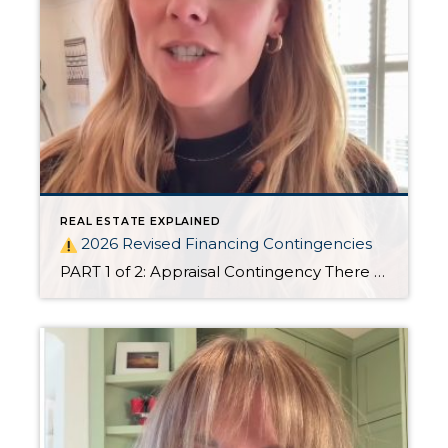
REAL ESTATE EXPLAINED
2026 Revised Financing Contingencies
PART 1 of 2: Appraisal Contingency There are big changes to Oregon’s residential financing contingencies in 2026!