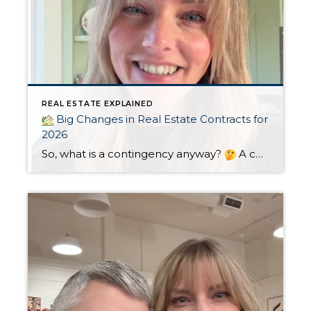
REAL ESTATE EXPLAINED
Big Changes in Real Estate Contracts for
2026
So, what is a contingency anyway?
A contingency is a condition that must be met for the sale of a home to be completed. They need to be clearly defined in the sales agreement and usually include a timeline. If the condition isn’t met within the specified timeline, the buyer or seller may elect […]