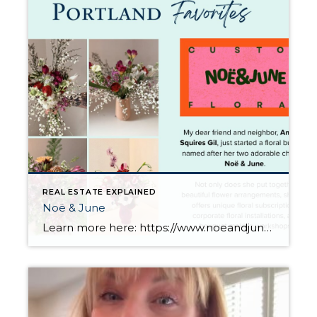
REAL ESTATE EXPLAINED
Noë & June
Learn more here: https://www.noeandjune.com/