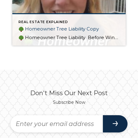
REAL ESTATE EXPLAINED
Homeowner Tree Liability Copy
Homeowner Tree Liability Before Winter arrives, make sure you’re covered
Don't Miss Our Next Post
Subscribe Now