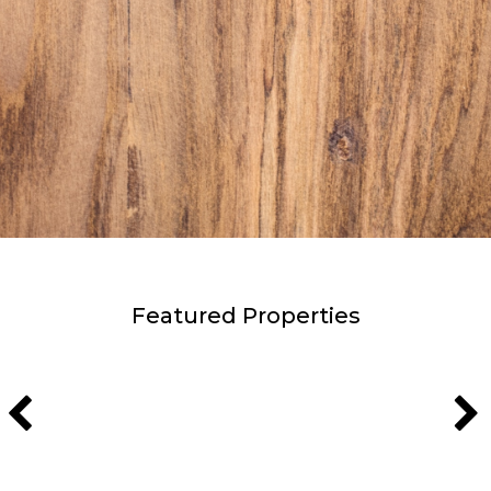
Featured Properties