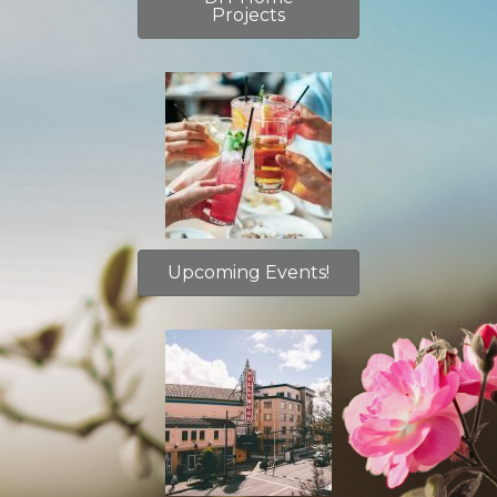
Projects
Upcoming Events!