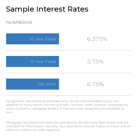
Sample Interest Rates
For 8/08/2026
6.375%
30 Year Fixed
5.75%
15 Year Fixed
6.75%
7/6 ARM
For general informational purposes only. Actual rates available to you will
depend on many factors including lender, income, credit, location, and property
value. Contact a mortgage broker to find out what programs are available to
you.
Mortgage calculator estimates are provided by Windermere Real Estate and are
intended for information use only. Your payments may be higher or lower and all
loans are subject to credit approval.