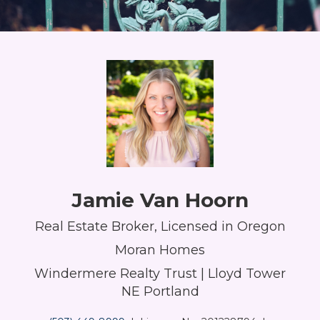
Jamie Van Hoorn
Real Estate Broker, Licensed in Oregon
Moran Homes
Windermere Realty Trust | Lloyd Tower
NE Portland