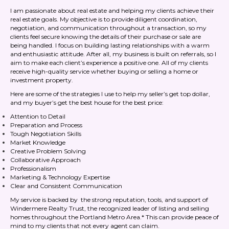
I am passionate about real estate and helping my clients achieve their
real estate goals. My objective is to provide diligent coordination,
negotiation, and communication throughout a transaction, so my
clients feel secure knowing the details of their purchase or sale are
being handled. I focus on building lasting relationships with a warm
and enthusiastic attitude. After all, my business is built on referrals, so I
aim to make each client’s experience a positive one. All of my clients
receive high-quality service whether buying or selling a home or
investment property.
Here are some of the strategies I use to help my seller’s get top dollar,
and my buyer’s get the best house for the best price:
Attention to Detail
Preparation and Process
Tough Negotiation Skills
Market Knowledge
Creative Problem Solving
Collaborative Approach
Professionalism
Marketing & Technology Expertise
Clear and Consistent Communication
My service is backed by the strong reputation, tools, and support of
Windermere Realty Trust, the recognized leader of listing and selling
homes throughout the Portland Metro Area.* This can provide peace of
mind to my clients that not every agent can claim.