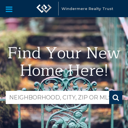
Windermere Realty Trust
Find Your New
Home Here!
search near me