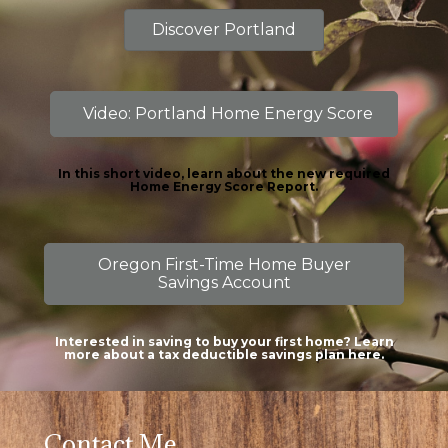
Discover Portland
Video: Portland Home Energy Score
In this short video, learn about the new required
Home Energy Score Report.
Oregon First-Time Home Buyer
Savings Account
Interested in saving to buy your first home? Learn
more about a tax deductible savings plan here.
Contact Me