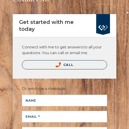
Get started with me
today
Connect with me to get answers to all your
questions. You can call or email me.
CALL
Or send me a message.
NAME
EMAIL *