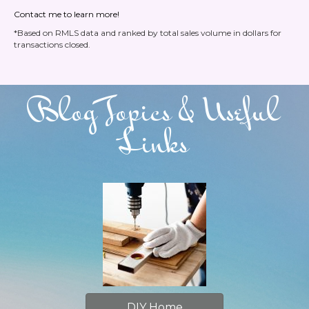
Contact me to learn more!
*Based on RMLS data and ranked by total sales volume in dollars for
transactions closed.
Blog Topics & Useful
Links
DIY Home