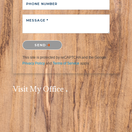
PHONE NUMBER
MESSAGE *
Please confirm that you are not a robot.
SEND
This site is protected by reCAPTCHA and the Google
Privacy Policy
and
Terms of Service
apply.
Visit My Office