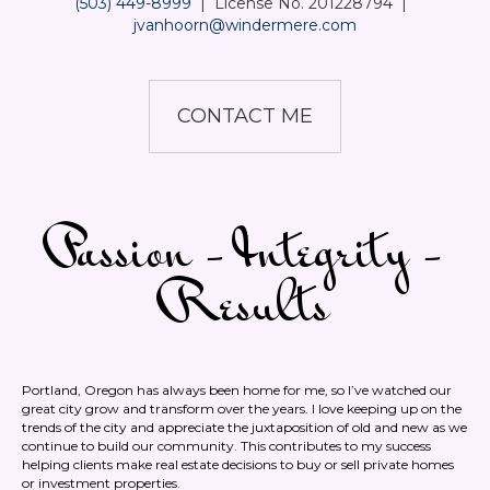
(503) 449-8999
|
License No. 201228794
|
jvanhoorn@windermere.com
CONTACT ME
Passion - Integrity -
Results
Portland, Oregon has always been home for me, so I’ve watched our
great city grow and transform over the years. I love keeping up on the
trends of the city and appreciate the juxtaposition of old and new as we
continue to build our community. This contributes to my success
helping clients make real estate decisions to buy or sell private homes
or investment properties.