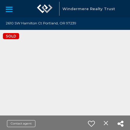
Windermere Realty Trust
2610 SW Hamilton Ct Portland, OR 97239
SOLD
Contact agent