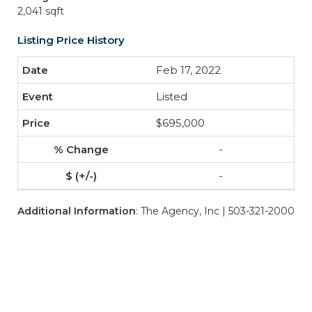
2,041 sqft
Listing Price History
Feb 17, 2022
Listed
$695,000
-
-
Additional Information
: The Agency, Inc | 503-321-2000