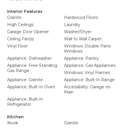
Interior Features
Granite
Hardwood Floors
High Ceilings
Laundry
Garage Door Opener
Washer/Dryer
Ceiling Fan(s)
Wall to Wall Carpet
Vinyl Floor
Windows: Double Pane
Windows
Appliance: Dishwasher
Appliance: Pantry
Appliance: Free-Standing
Appliance: Gas Appliances
Gas Range
Windows: Vinyl Frames
Appliance: Granite
Appliance: Built-In Range
Appliance: Built-In Oven
Accessibility: Garage on
Main
Appliance: Built-In
Refrigerator
Kitchen
Nook
Granite