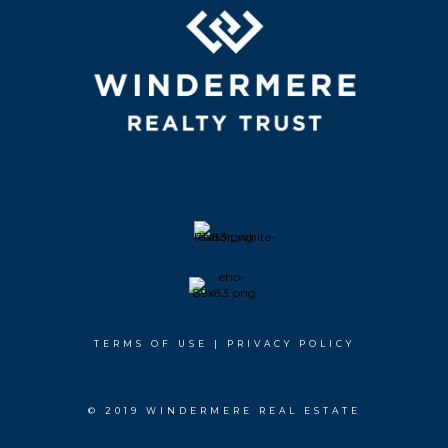
TERMS OF USE
|
PRIVACY POLICY
© 2019 WINDERMERE REAL ESTATE