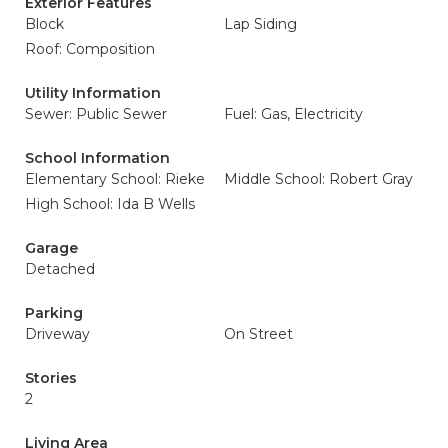
Exterior Features
Block
Lap Siding
Roof: Composition
Utility Information
Sewer: Public Sewer
Fuel: Gas, Electricity
School Information
Elementary School: Rieke
Middle School: Robert Gray
High School: Ida B Wells
Garage
Detached
Parking
Driveway
On Street
Stories
2
Living Area