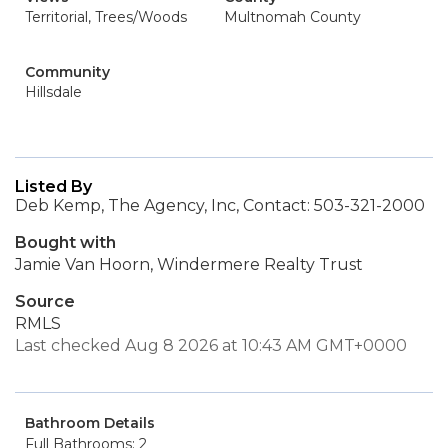
Territorial, Trees/Woods
Multnomah County
Community
Hillsdale
Listed By
Deb Kemp, The Agency, Inc, Contact: 503-321-2000
Bought with
Jamie Van Hoorn, Windermere Realty Trust
Source
RMLS
Last checked Aug 8 2026 at 10:43 AM GMT+0000
Bathroom Details
Full Bathrooms: 2