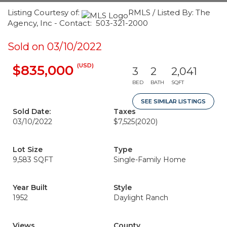
Listing Courtesy of:
RMLS / Listed By: The
Agency, Inc - Contact: 503-321-2000
Sold on 03/10/2022
(USD)
$835,000
3
2
2,041
BED
BATH
SQFT
SEE SIMILAR LISTINGS
Sold Date:
Taxes
03/10/2022
$7,525
(2020)
Lot Size
Type
9,583 SQFT
Single-Family Home
Year Built
Style
1952
Daylight Ranch
Views
County