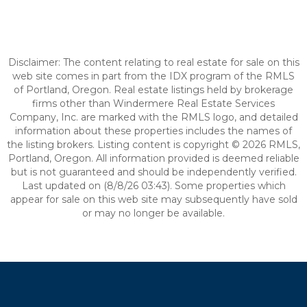
Disclaimer: The content relating to real estate for sale on this
web site comes in part from the IDX program of the RMLS
of Portland, Oregon. Real estate listings held by brokerage
firms other than Windermere Real Estate Services
Company, Inc. are marked with the RMLS logo, and detailed
information about these properties includes the names of
the listing brokers. Listing content is copyright © 2026 RMLS,
Portland, Oregon. All information provided is deemed reliable
but is not guaranteed and should be independently verified.
Last updated on (8/8/26 03:43). Some properties which
appear for sale on this web site may subsequently have sold
or may no longer be available.