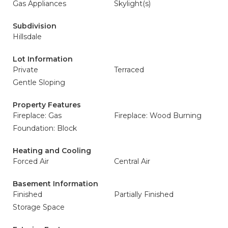
Gas Appliances
Skylight(s)
Subdivision
Hillsdale
Lot Information
Private
Terraced
Gentle Sloping
Property Features
Fireplace: Gas
Fireplace: Wood Burning
Foundation: Block
Heating and Cooling
Forced Air
Central Air
Basement Information
Finished
Partially Finished
Storage Space