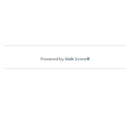
Powered by
Walk Score®