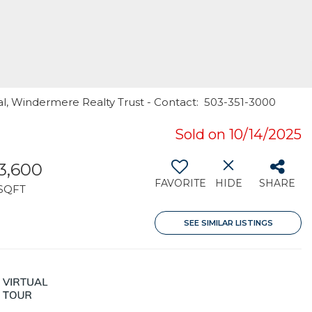
al, Windermere Realty Trust - Contact: 503-351-3000
Sold on 10/14/2025
3,600
FAVORITE
HIDE
SHARE
SQFT
SEE SIMILAR LISTINGS