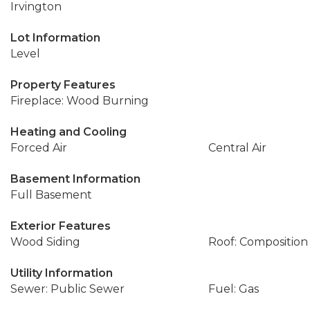
Irvington
Lot Information
Level
Property Features
Fireplace: Wood Burning
Heating and Cooling
Forced Air
Central Air
Basement Information
Full Basement
Exterior Features
Wood Siding
Roof: Composition
Utility Information
Sewer: Public Sewer
Fuel: Gas