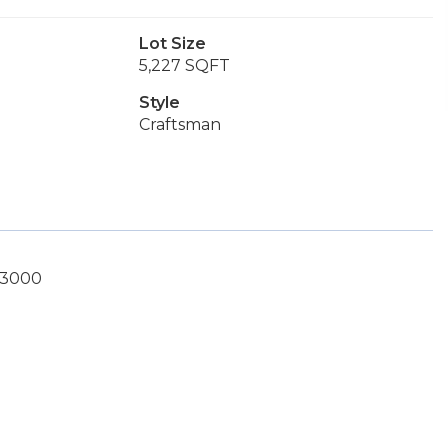
Lot Size
5,227 SQFT
Style
Craftsman
1-3000