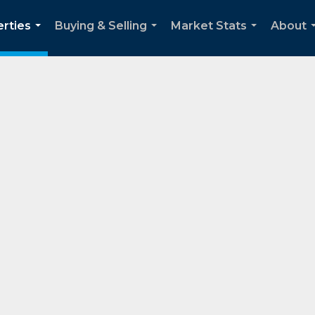
rties
Buying & Selling
Market Stats
About
...
...
...