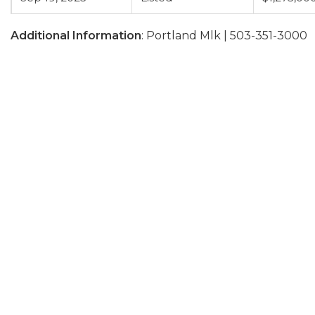
Additional Information
: Portland Mlk | 503-351-3000