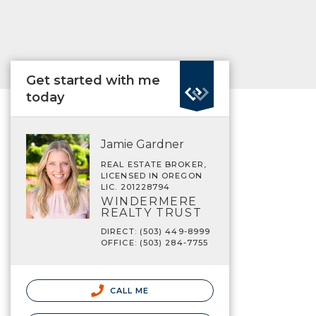
Get started with me
today
Jamie Gardner
REAL ESTATE BROKER,
LICENSED IN OREGON
LIC. 201228794
WINDERMERE
REALTY TRUST
DIRECT: (503) 449-8999
OFFICE: (503) 284-7755
CALL ME