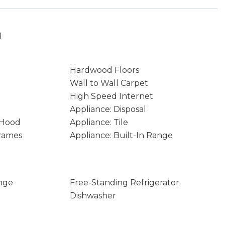
1
Hardwood Floors
Wall to Wall Carpet
High Speed Internet
Appliance: Disposal
 Hood
Appliance: Tile
rames
Appliance: Built-In Range
nge
Free-Standing Refrigerator
Dishwasher