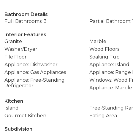
Bathroom Details
Full Bathrooms: 3
Partial Bathroom: 
Interior Features
Granite
Marble
Washer/Dryer
Wood Floors
Tile Floor
Soaking Tub
Appliance: Dishwasher
Appliance: Island
Appliance: Gas Appliances
Appliance: Range
Appliance: Free-Standing
Windows: Wood F
Refrigerator
Appliance: Marble
Kitchen
Island
Free-Standing Ra
Gourmet Kitchen
Eating Area
Subdivision