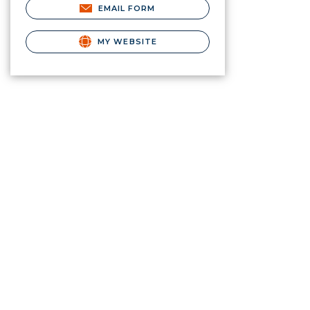
EMAIL FORM
MY WEBSITE