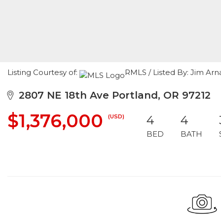
Listing Courtesy of:
RMLS / Listed By: Jim Arn
2807 NE 18th Ave Portland, OR 97212
$1,376,000
(USD)
4
4
BED
BATH