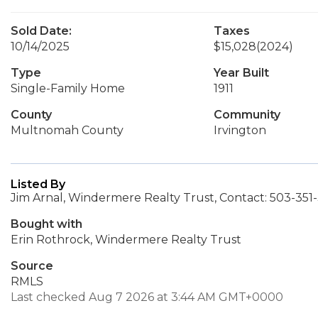
Sold Date:
Taxes
10/14/2025
$15,028
(2024)
Type
Year Built
Single-Family Home
1911
County
Community
Multnomah County
Irvington
Listed By
Jim Arnal, Windermere Realty Trust, Contact: 503-35
Bought with
Erin Rothrock, Windermere Realty Trust
Source
RMLS
Last checked Aug 7 2026 at 3:44 AM GMT+0000