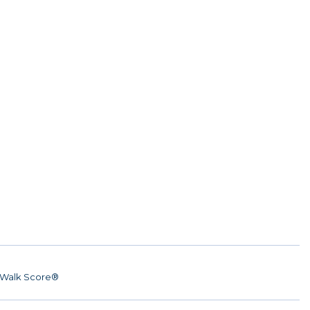
Walk Score®