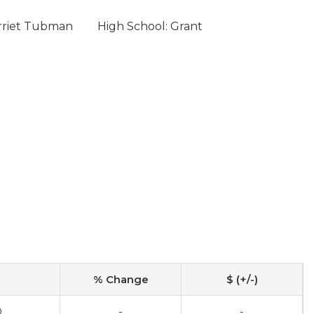
rriet Tubman
High School: Grant
% Change
$ (+/-)
0
-
-