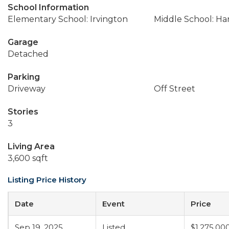
School Information
Elementary School: Irvington
Middle School: Ha
Garage
Detached
Parking
Driveway
Off Street
Stories
3
Living Area
3,600 sqft
Listing Price History
Date
Event
Price
Sep 19, 2025
Listed
$1,275,00