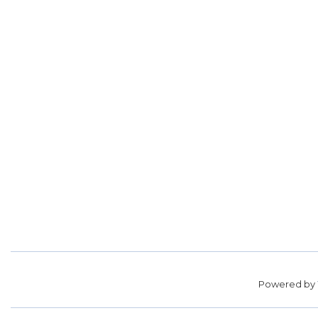
Powered by