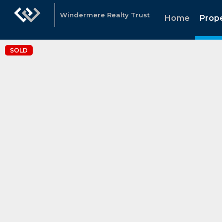
Windermere Realty Trust
Home
Prope
SOLD