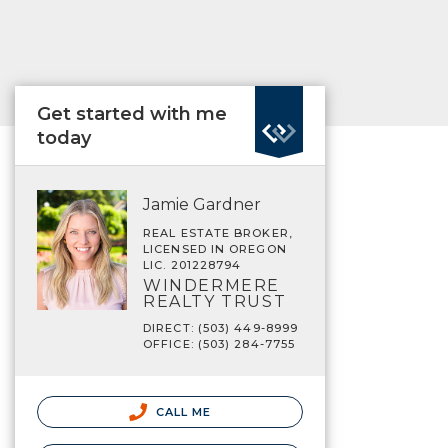
Get started with me
today
Jamie Gardner
REAL ESTATE BROKER,
LICENSED IN OREGON
LIC. 201228794
WINDERMERE
REALTY TRUST
DIRECT: (503) 449-8999
OFFICE: (503) 284-7755
CALL ME