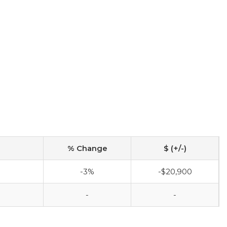
% Change
$ (+/-)
-3%
-$20,900
-
-