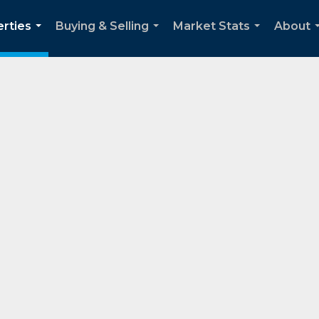
rties
Buying & Selling
Market Stats
About
...
...
...