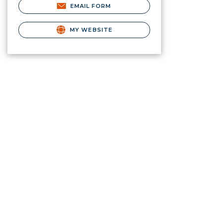
EMAIL FORM
MY WEBSITE