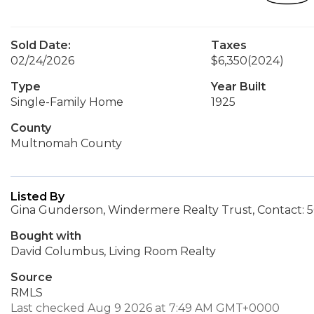
Sold Date:
Taxes
02/24/2026
$6,350
(2024)
Type
Year Built
Single-Family Home
1925
County
Multnomah County
Listed By
Gina Gunderson, Windermere Realty Trust, Contact: 
Bought with
David Columbus, Living Room Realty
Source
RMLS
Last checked Aug 9 2026 at 7:49 AM GMT+0000