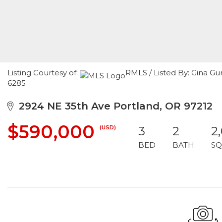
Listing Courtesy of:
RMLS / Listed By: Gina G
6285
2924 NE 35th Ave Portland, OR 97212
$590,000
(USD)
3
2
2
BED
BATH
SQ