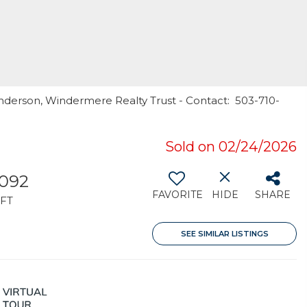
underson, Windermere Realty Trust - Contact: 503-710-
Sold on 02/24/2026
,092
FAVORITE
HIDE
SHARE
FT
SEE SIMILAR LISTINGS