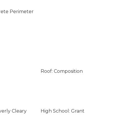
rete Perimeter
Roof: Composition
verly Cleary
High School: Grant