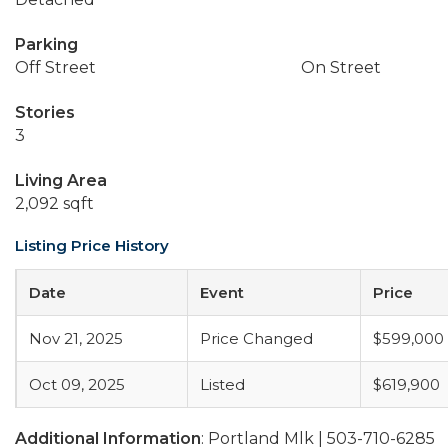
Parking
Off Street
On Street
Stories
3
Living Area
2,092 sqft
Listing Price History
Date
Event
Price
Nov 21, 2025
Price Changed
$599,000
Oct 09, 2025
Listed
$619,900
Additional Information
: Portland Mlk | 503-710-6285