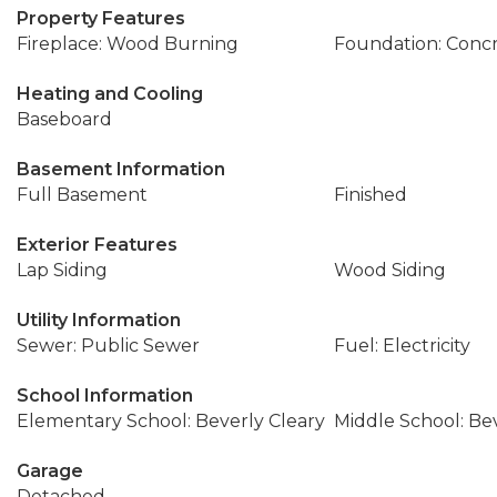
Property Features
Fireplace: Wood Burning
Foundation: Conc
Heating and Cooling
Baseboard
Basement Information
Full Basement
Finished
Exterior Features
Lap Siding
Wood Siding
Utility Information
Sewer: Public Sewer
Fuel: Electricity
School Information
Elementary School: Beverly Cleary
Middle School: Be
Garage
Detached