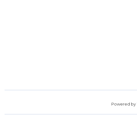
Powered by