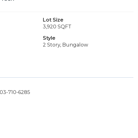
Lot Size
3,920 SQFT
Style
2 Story, Bungalow
503-710-6285