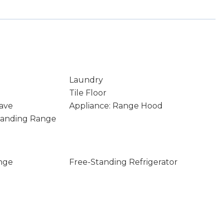
Laundry
Tile Floor
ave
Appliance: Range Hood
Standing Range
nge
Free-Standing Refrigerator