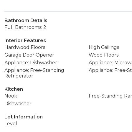
Bathroom Details
Full Bathrooms: 2
Interior Features
Hardwood Floors
High Ceilings
Garage Door Opener
Wood Floors
Appliance: Dishwasher
Appliance: Microw
Appliance: Free-Standing
Appliance: Free-
Refrigerator
Kitchen
Nook
Free-Standing Ra
Dishwasher
Lot Information
Level