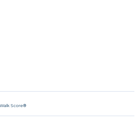
Walk Score®