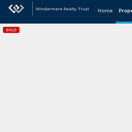
Windermere Realty Trust
Home
Prope
SOLD