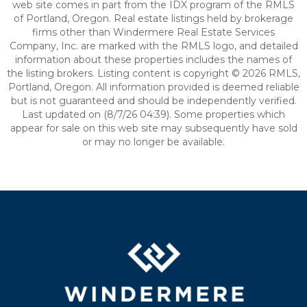
web site comes in part from the IDX program of the RMLS
of Portland, Oregon. Real estate listings held by brokerage
firms other than Windermere Real Estate Services
Company, Inc. are marked with the RMLS logo, and detailed
information about these properties includes the names of
the listing brokers. Listing content is copyright © 2026 RMLS,
Portland, Oregon. All information provided is deemed reliable
but is not guaranteed and should be independently verified.
Last updated on (8/7/26 04:39). Some properties which
appear for sale on this web site may subsequently have sold
or may no longer be available.