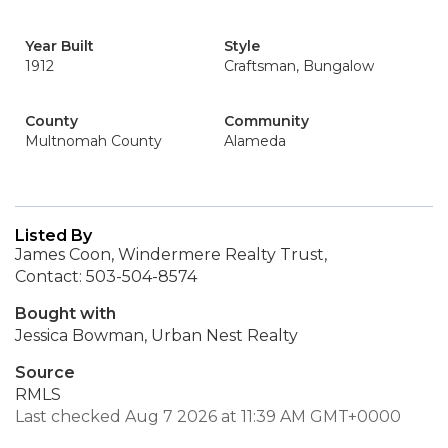
Year Built
Style
1912
Craftsman, Bungalow
County
Community
Multnomah County
Alameda
Listed By
James Coon, Windermere Realty Trust,
Contact: 503-504-8574
Bought with
Jessica Bowman, Urban Nest Realty
Source
RMLS
Last checked Aug 7 2026 at 11:39 AM GMT+0000