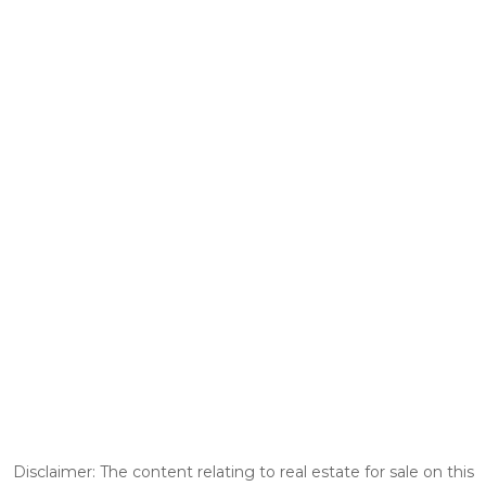
Disclaimer: The content relating to real estate for sale on this