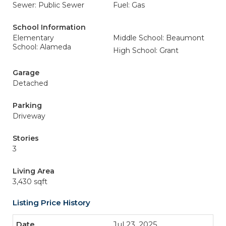
Sewer: Public Sewer
Fuel: Gas
School Information
Elementary
Middle School: Beaumont
School: Alameda
High School: Grant
Garage
Detached
Parking
Driveway
Stories
3
Living Area
3,430 sqft
Listing Price History
Jul 23, 2025