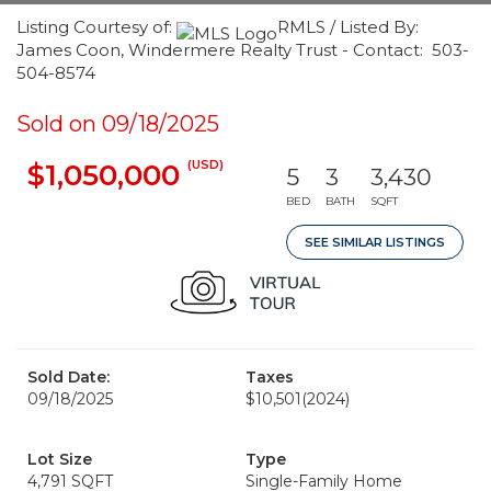
Listing Courtesy of:
RMLS / Listed By:
James Coon, Windermere Realty Trust - Contact: 503-
504-8574
Sold on 09/18/2025
(USD)
$1,050,000
5
3
3,430
BED
BATH
SQFT
SEE SIMILAR LISTINGS
Sold Date:
Taxes
09/18/2025
$10,501
(2024)
Lot Size
Type
4,791 SQFT
Single-Family Home