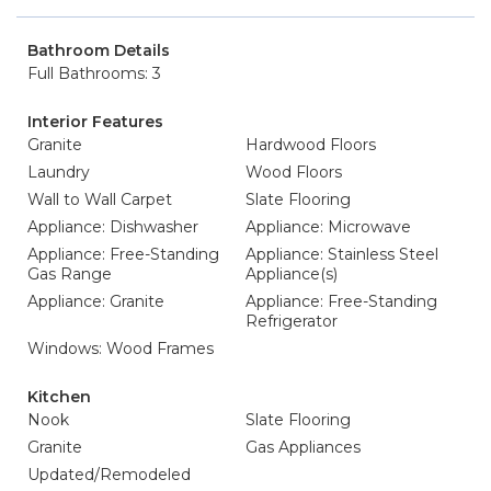
Bathroom Details
Full Bathrooms: 3
Interior Features
Granite
Hardwood Floors
Laundry
Wood Floors
Wall to Wall Carpet
Slate Flooring
Appliance: Dishwasher
Appliance: Microwave
Appliance: Free-Standing
Appliance: Stainless Steel
Gas Range
Appliance(s)
Appliance: Granite
Appliance: Free-Standing
Refrigerator
Windows: Wood Frames
Kitchen
Nook
Slate Flooring
Granite
Gas Appliances
Updated/Remodeled