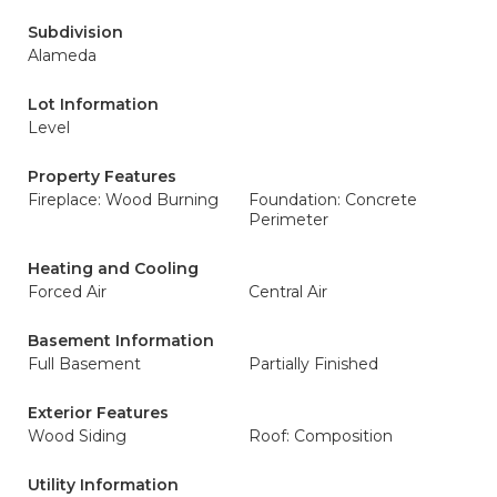
Subdivision
Alameda
Lot Information
Level
Property Features
Fireplace: Wood Burning
Foundation: Concrete
Perimeter
Heating and Cooling
Forced Air
Central Air
Basement Information
Full Basement
Partially Finished
Exterior Features
Wood Siding
Roof: Composition
Utility Information