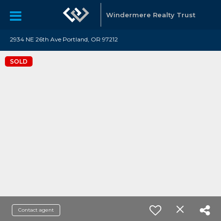
Windermere Realty Trust
2934 NE 26th Ave Portland, OR 97212
SOLD
Contact agent