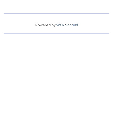
Powered by
Walk Score®