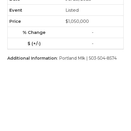
Listed
$1,050,000
-
-
Additional Information
: Portland Mlk | 503-504-8574