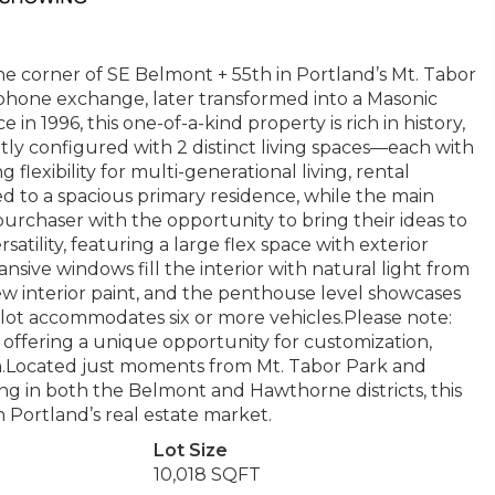
e corner of SE Belmont + 55th in Portland’s Mt. Tabor
ephone exchange, later transformed into a Masonic
in 1996, this one-of-a-kind property is rich in history,
ntly configured with 2 distinct living spaces—each with
flexibility for multi-generational living, rental
ted to a spacious primary residence, while the main
urchaser with the opportunity to bring their ideas to
satility, featuring a large flex space with exterior
sive windows fill the interior with natural light from
ew interior paint, and the penthouse level showcases
g lot accommodates six or more vehicles.Please note:
 offering a unique opportunity for customization,
ion.Located just moments from Mt. Tabor Park and
ng in both the Belmont and Hawthorne districts, this
 Portland’s real estate market.
Lot Size
10,018 SQFT