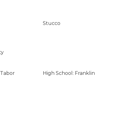
Stucco
ty
 Tabor
High School: Franklin