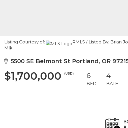
Listing Courtesy of:
RMLS / Listed By: Brian 
Mlk
5500 SE Belmont St Portland, OR 9721
$1,700,000
(USD)
6
4
BED
BATH