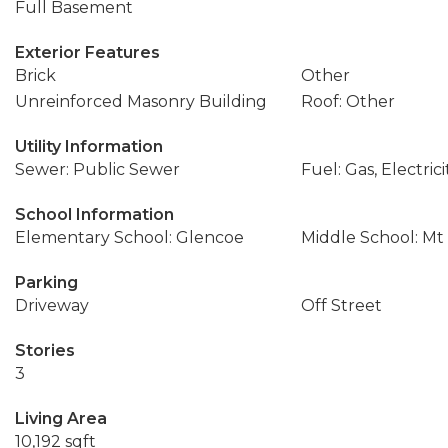
Full Basement
Exterior Features
Brick
Other
Unreinforced Masonry Building
Roof: Other
Utility Information
Sewer: Public Sewer
Fuel: Gas, Electrici
School Information
Elementary School: Glencoe
Middle School: Mt
Parking
Driveway
Off Street
Stories
3
Living Area
10,192 sqft