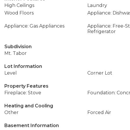
High Ceilings
Laundry
Wood Floors
Appliance: Dishwa
Appliance: Gas Appliances
Appliance: Free-S
Refrigerator
Subdivision
Mt. Tabor
Lot Information
Level
Corner Lot
Property Features
Fireplace: Stove
Foundation: Conc
Heating and Cooling
Other
Forced Air
Basement Information