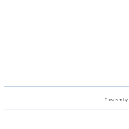
Powered by