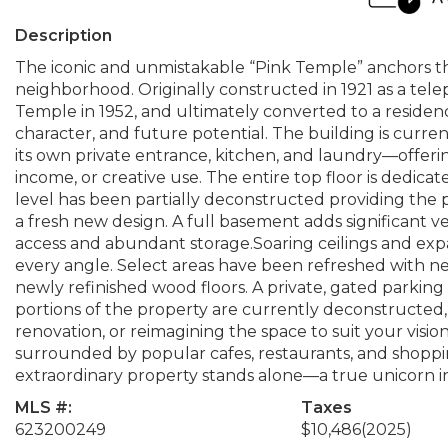
Description
The iconic and unmistakable “Pink Temple” anchors th
neighborhood. Originally constructed in 1921 as a tel
Temple in 1952, and ultimately converted to a residence 
character, and future potential. The building is curre
its own private entrance, kitchen, and laundry—offering 
income, or creative use. The entire top floor is dedica
level has been partially deconstructed providing the p
a fresh new design. A full basement adds significant ver
access and abundant storage.Soaring ceilings and expan
every angle. Select areas have been refreshed with n
newly refinished wood floors. A private, gated parkin
portions of the property are currently deconstructed,
renovation, or reimagining the space to suit your vis
surrounded by popular cafes, restaurants, and shoppi
extraordinary property stands alone—a true unicorn in
MLS #:
Taxes
623200249
$10,486
(2025)