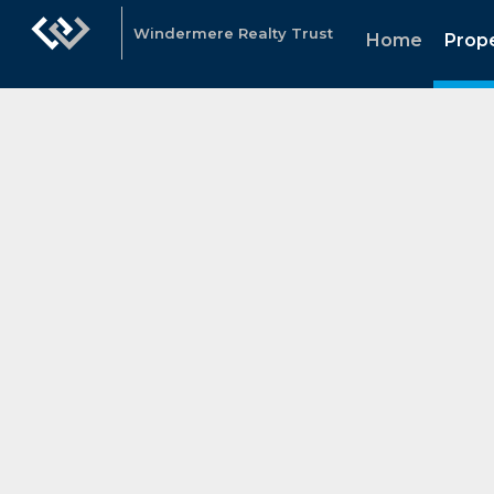
Windermere Realty Trust
Home
Prope