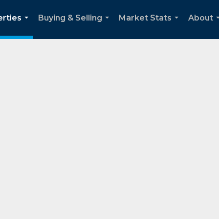
rties
Buying & Selling
Market Stats
About
...
...
...