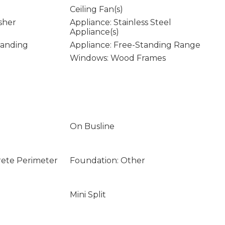
Ceiling Fan(s)
sher
Appliance: Stainless Steel
Appliance(s)
tanding
Appliance: Free-Standing Range
Windows: Wood Frames
On Busline
rete Perimeter
Foundation: Other
Mini Split