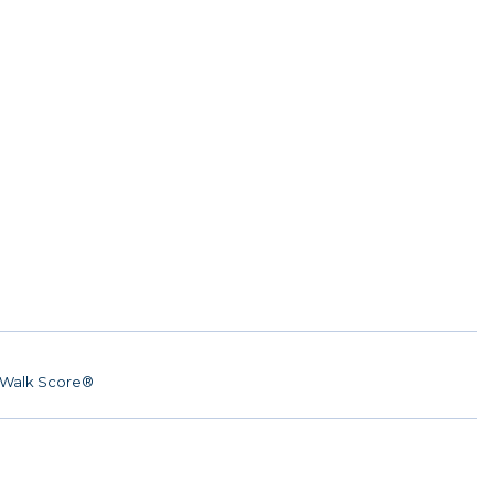
Walk Score®