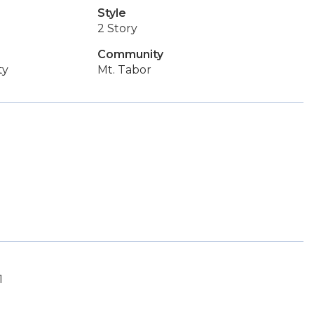
Style
2 Story
Community
ty
Mt. Tabor
1