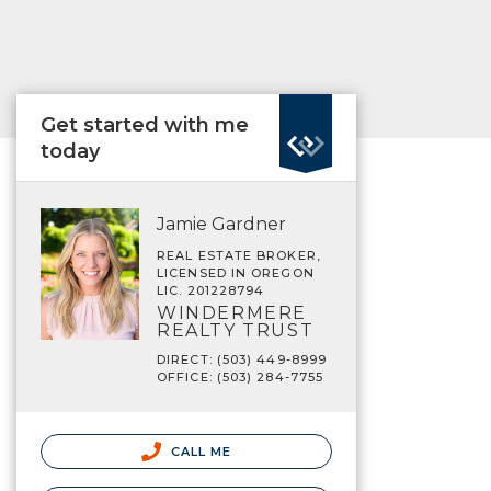
Get started with me
today
Jamie Gardner
REAL ESTATE BROKER,
LICENSED IN OREGON
LIC. 201228794
WINDERMERE
REALTY TRUST
DIRECT: (503) 449-8999
OFFICE: (503) 284-7755
CALL ME