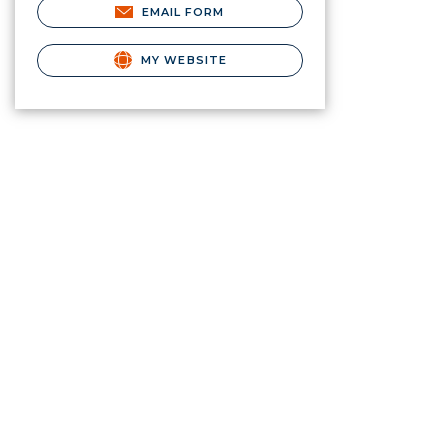
EMAIL FORM
MY WEBSITE