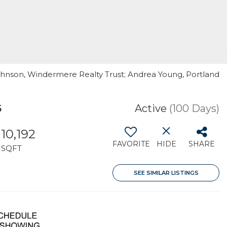
Johnson, Windermere Realty Trust; Andrea Young, Portland
5
Active
(100 Days)
10,192
FAVORITE
HIDE
SHARE
SQFT
SEE SIMILAR LISTINGS