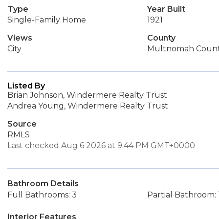
Type
Year Built
Single-Family Home
1921
Views
County
City
Multnomah Coun
Listed By
Brian Johnson, Windermere Realty Trust
Andrea Young, Windermere Realty Trust
Source
RMLS
Last checked Aug 6 2026 at 9:44 PM GMT+0000
Bathroom Details
Full Bathrooms: 3
Partial Bathroom: 
Interior Features