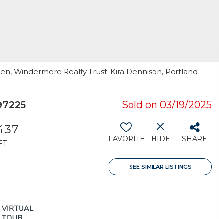
pen, Windermere Realty Trust; Kira Dennison, Portland
97225
Sold on 03/19/2025
437
FAVORITE
HIDE
SHARE
FT
SEE SIMILAR LISTINGS