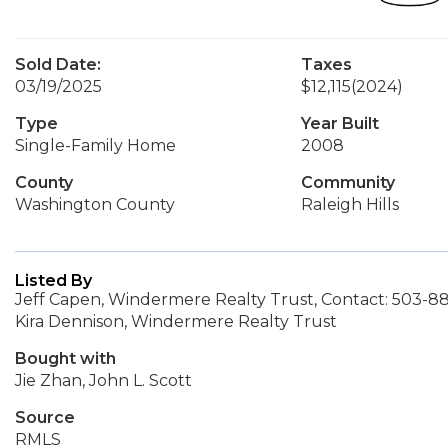
Sold Date:
Taxes
03/19/2025
$12,115
(2024)
Type
Year Built
Single-Family Home
2008
County
Community
Washington County
Raleigh Hills
Listed By
Jeff Capen, Windermere Realty Trust, Contact: 503-8
Kira Dennison, Windermere Realty Trust
Bought with
Jie Zhan, John L. Scott
Source
RMLS