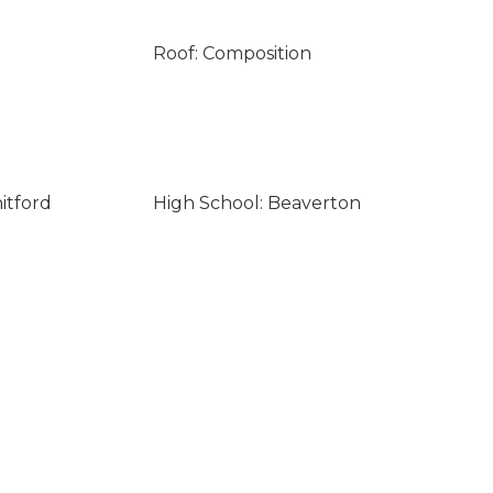
Roof: Composition
itford
High School: Beaverton