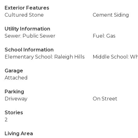
Exterior Features
Cultured Stone
Cement Siding
Utility Information
Sewer: Public Sewer
Fuel: Gas
School Information
Elementary School: Raleigh Hills
Middle School: Wh
Garage
Attached
Parking
Driveway
On Street
Stories
2
Living Area