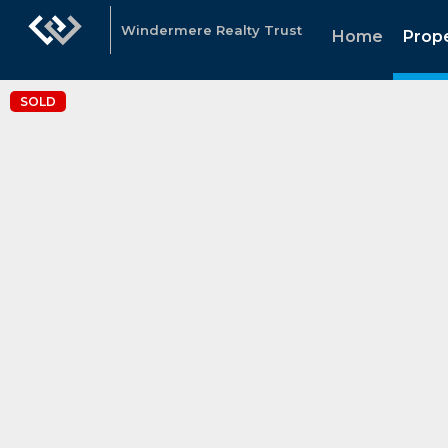
Windermere Realty Trust
Home
Prope
SOLD