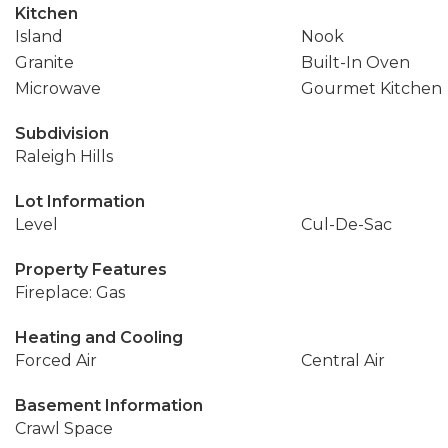
Kitchen
Island
Nook
Granite
Built-In Oven
Microwave
Gourmet Kitchen
Subdivision
Raleigh Hills
Lot Information
Level
Cul-De-Sac
Property Features
Fireplace: Gas
Heating and Cooling
Forced Air
Central Air
Basement Information
Crawl Space