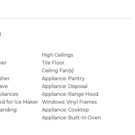
1
High Ceilings
ner
Tile Floor
Ceiling Fan(s)
sher
Appliance: Pantry
ave
Appliance: Disposal
pliances
Appliance: Range Hood
d for Ice Maker
Windows: Vinyl Frames
tanding
Appliance: Cooktop
Appliance: Built-In Oven