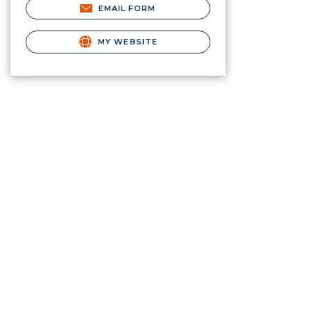
EMAIL FORM
MY WEBSITE