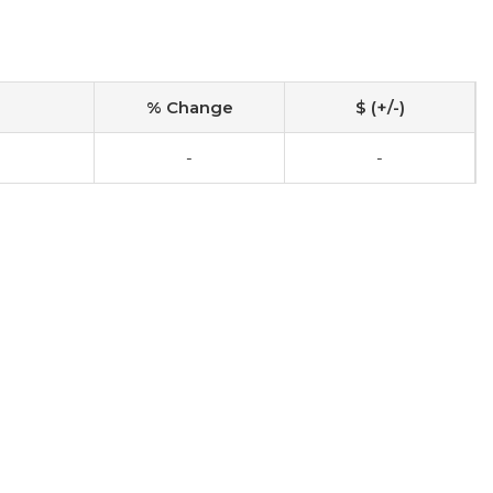
% Change
$ (+/-)
-
-