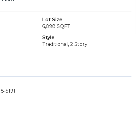
Lot Size
6,098 SQFT
Style
Traditional, 2 Story
88-5191