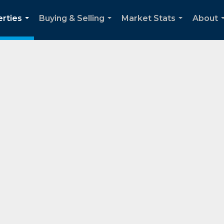
rties
Buying & Selling
Market Stats
About
...
...
...