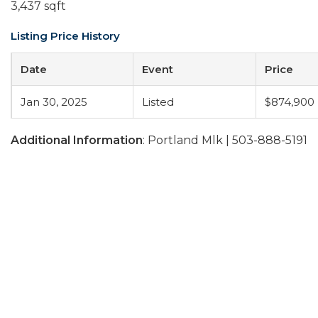
3,437 sqft
Listing Price History
Date
Event
Price
Jan 30, 2025
Listed
$874,900
Additional Information
: Portland Mlk | 503-888-5191