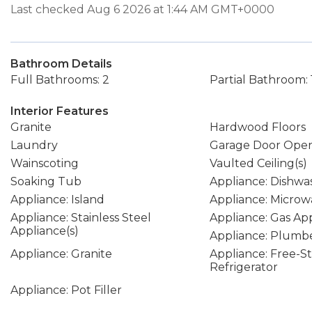
Last checked Aug 6 2026 at 1:44 AM GMT+0000
Bathroom Details
Full Bathrooms: 2
Partial Bathroom: 
Interior Features
Granite
Hardwood Floors
Laundry
Garage Door Ope
Wainscoting
Vaulted Ceiling(s)
Soaking Tub
Appliance: Dishwa
Appliance: Island
Appliance: Microw
Appliance: Stainless Steel
Appliance: Gas Ap
Appliance(s)
Appliance: Plumbe
Appliance: Granite
Appliance: Free-S
Refrigerator
Appliance: Pot Filler