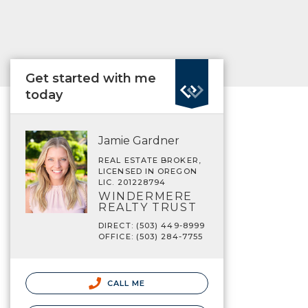
Get started with me
today
Jamie Gardner
REAL ESTATE BROKER,
LICENSED IN OREGON
LIC. 201228794
WINDERMERE
REALTY TRUST
DIRECT: (503) 449-8999
OFFICE: (503) 284-7755
CALL ME