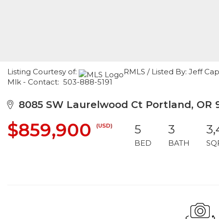
Listing Courtesy of:
RMLS / Listed By: Jeff Ca
Mlk - Contact: 503-888-5191
8085 SW Laurelwood Ct Portland, OR 
$859,900
(USD)
5
3
3,
BED
BATH
SQ