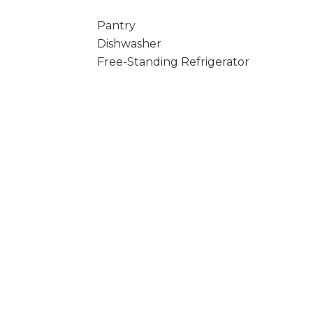
Pantry
Dishwasher
Free-Standing Refrigerator